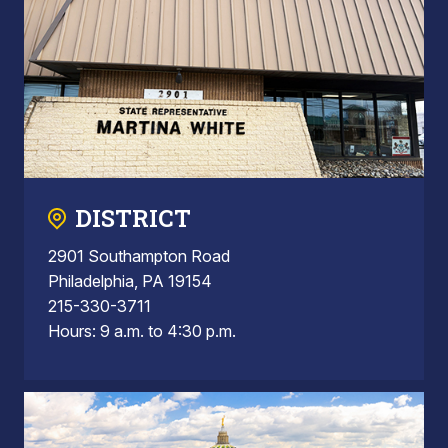
DISTRICT
2901 Southampton Road
Philadelphia, PA 19154
215-330-3711
Hours: 9 a.m. to 4:30 p.m.