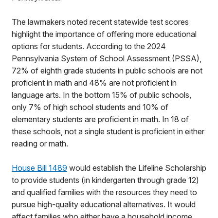
The lawmakers noted recent statewide test scores
highlight the importance of offering more educational
options for students. According to the 2024
Pennsylvania System of School Assessment (PSSA),
72% of eighth grade students in public schools are not
proficient in math and 48% are not proficient in
language arts. In the bottom 15% of public schools,
only 7% of high school students and 10% of
elementary students are proficient in math. In 18 of
these schools, not a single student is proficient in either
reading or math.
House Bill 1489
would establish the Lifeline Scholarship
to provide students (in kindergarten through grade 12)
and qualified families with the resources they need to
pursue high-quality educational alternatives. It would
affect families who either have a household income