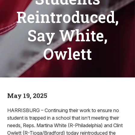
Reintroduced,
Say White,
Owlett
May 19, 2025
HARRISBURG – Continuing their work to ensure no
student is trapped in a school that isn’t meeting their
needs, Reps. Martina White (R-Philadelphia) and Clint
Owlett (R-Tioga/Bradford) today reintroduced the