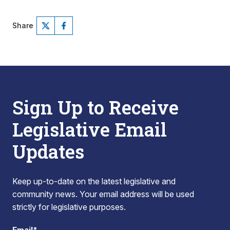
Share
Sign Up to Receive
Legislative Email
Updates
Keep up-to-date on the latest legislative and
community news. Your email address will be used
strictly for legislative purposes.
Email*