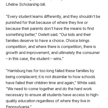
Lifeline Scholarship bill.
“Every student learns differently, and they shouldn’t be
punished for that because of where they live or
because their parents don’t have the means to find
something better,” Owlett said. “Our kids and their
families deserve to have a choice. Choice brings
competition, and where there is competition, there is
growth and improvement, and ultimately the consumer
– in this case, the student – wins.”
“Harrisburg has for too long failed these families by
being complacent; it is not dissimilar to how schools
have failed their children time and again,” White said.
“We need to come together and do the hard work
necessary to ensure all students have access to high-
quality education regardless of where they live in
Pennsylvania.”