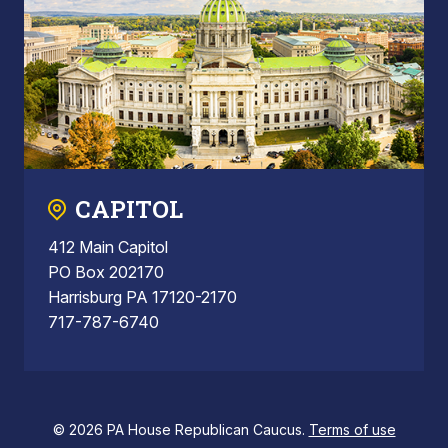
CAPITOL
412 Main Capitol
PO Box 202170
Harrisburg PA 17120-2170
717-787-6740
© 2026 PA House Republican Caucus.
Terms of use