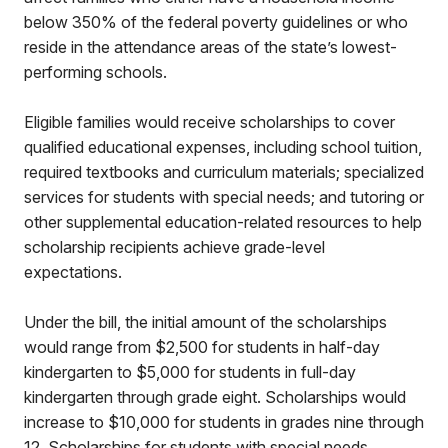
below 350% of the federal poverty guidelines or who
reside in the attendance areas of the state’s lowest-
performing schools.
Eligible families would receive scholarships to cover
qualified educational expenses, including school tuition,
required textbooks and curriculum materials; specialized
services for students with special needs; and tutoring or
other supplemental education-related resources to help
scholarship recipients achieve grade-level
expectations.
Under the bill, the initial amount of the scholarships
would range from $2,500 for students in half-day
kindergarten to $5,000 for students in full-day
kindergarten through grade eight. Scholarships would
increase to $10,000 for students in grades nine through
12. Scholarships for students with special needs,