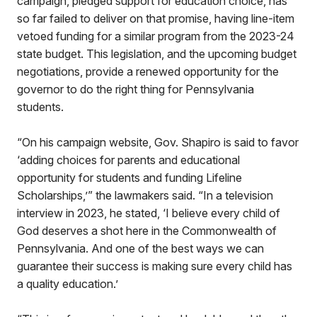
campaign, pledged support for education choice, has
so far failed to deliver on that promise, having line-item
vetoed funding for a similar program from the 2023-24
state budget. This legislation, and the upcoming budget
negotiations, provide a renewed opportunity for the
governor to do the right thing for Pennsylvania
students.
“On his campaign website, Gov. Shapiro is said to favor
‘adding choices for parents and educational
opportunity for students and funding Lifeline
Scholarships,’” the lawmakers said. “In a television
interview in 2023, he stated, ‘I believe every child of
God deserves a shot here in the Commonwealth of
Pennsylvania. And one of the best ways we can
guarantee their success is making sure every child has
a quality education.’