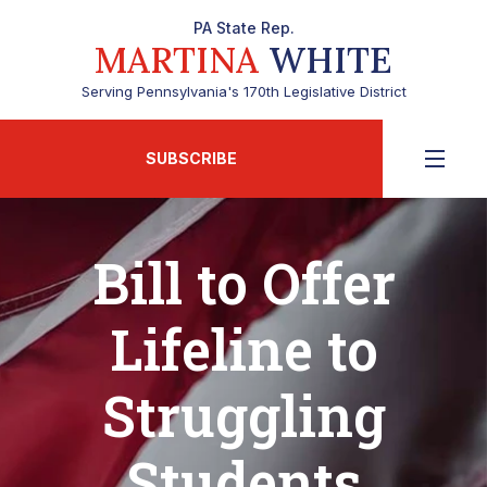
PA State Rep.
MARTINA
WHITE
Serving Pennsylvania's 170th Legislative District
SUBSCRIBE
Bill to Offer
Lifeline to
Struggling
Students