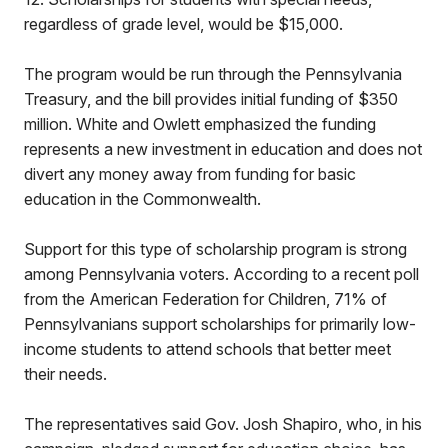
regardless of grade level, would be $15,000.
The program would be run through the Pennsylvania
Treasury, and the bill provides initial funding of $350
million. White and Owlett emphasized the funding
represents a new investment in education and does not
divert any money away from funding for basic
education in the Commonwealth.
Support for this type of scholarship program is strong
among Pennsylvania voters. According to a recent poll
from the American Federation for Children, 71% of
Pennsylvanians support scholarships for primarily low-
income students to attend schools that better meet
their needs.
The representatives said Gov. Josh Shapiro, who, in his