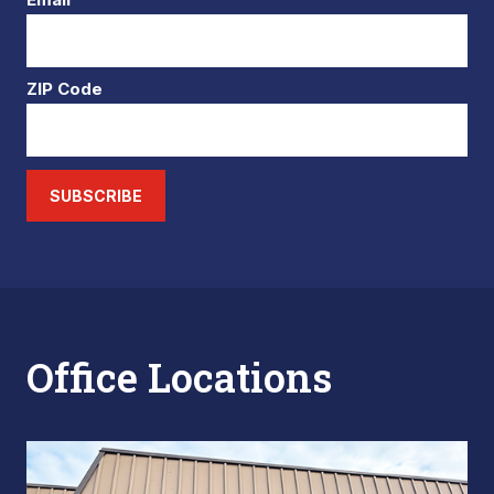
ZIP Code
SUBSCRIBE
Office Locations