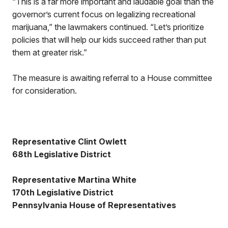
“This is a far more important and laudable goal than the
governor’s current focus on legalizing recreational
marijuana,” the lawmakers continued. “Let’s prioritize
policies that will help our kids succeed rather than put
them at greater risk.”
The measure is awaiting referral to a House committee
for consideration.
Representative Clint Owlett
68th Legislative District
Representative Martina White
170th Legislative District
Pennsylvania House of Representatives