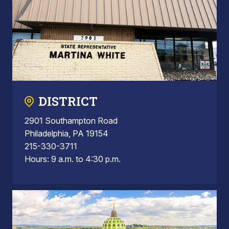
DISTRICT
2901 Southampton Road
Philadelphia, PA 19154
215-330-3711
Hours: 9 a.m. to 4:30 p.m.