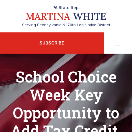
PA State Rep.
MARTINA
WHITE
Serving Pennsylvania's 170th Legislative District
SUBSCRIBE
School Choice
Week Key
Opportunity to
Add Tax Credit,