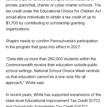
private, parochial, charter or cyber charter schools. The
tax credit under the Educational Choice for Children Act
would allow individuals to obtain a tax credit of up to
$1,700 by contributing to scholarship granting
organizations.
Shapiro needs to confirm Pennsylvania’s participation
in the program that goes into effect in 2027.
“Data tells us more than 280,000 students within the
Commonwealth receive their education outside public
school settings. National School Choice Week reminds
us that education cannot be a one-size-fits-all
approach,” White said.
In recent years, White has supported expansions of the
state-level Educational Improvement Tax Credit (EITC)
and Opportunity Scholarship Tax Credit (OSTC)