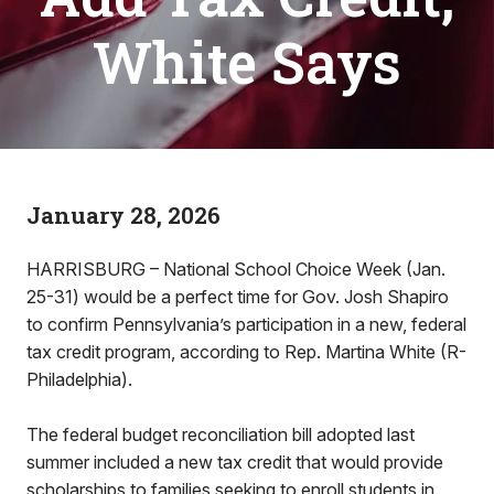
White Says
January 28, 2026
HARRISBURG – National School Choice Week (Jan.
25-31) would be a perfect time for Gov. Josh Shapiro
to confirm Pennsylvania’s participation in a new, federal
tax credit program, according to Rep. Martina White (R-
Philadelphia).
The federal budget reconciliation bill adopted last
summer included a new tax credit that would provide
scholarships to families seeking to enroll students in