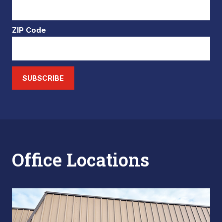
ZIP Code
SUBSCRIBE
Office Locations