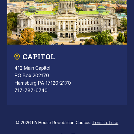
CAPITOL
412 Main Capitol
PO Box 202170
Harrisburg PA 17120-2170
717-787-6740
© 2026 PA House Republican Caucus.
Terms of use