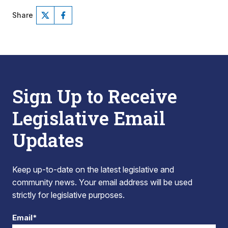
Share
Sign Up to Receive
Legislative Email
Updates
Keep up-to-date on the latest legislative and
community news. Your email address will be used
strictly for legislative purposes.
Email*