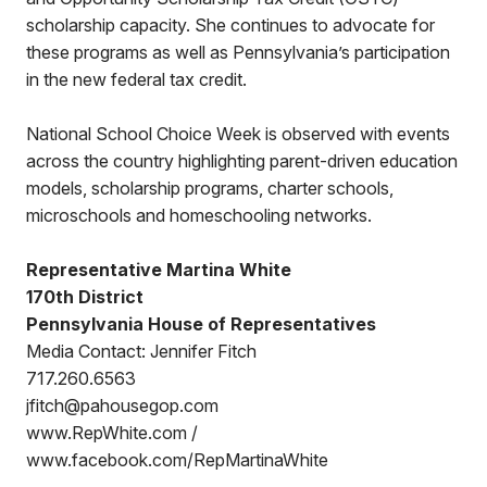
scholarship capacity. She continues to advocate for
these programs as well as Pennsylvania’s participation
in the new federal tax credit.
National School Choice Week is observed with events
across the country highlighting parent-driven education
models, scholarship programs, charter schools,
microschools and homeschooling networks.
Representative Martina White
170th District
Pennsylvania House of Representatives
Media Contact: Jennifer Fitch
717.260.6563
jfitch@pahousegop.com
www.RepWhite.com /
www.facebook.com/RepMartinaWhite