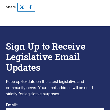
Share
Sign Up to Receive
Legislative Email
Updates
Keep up-to-date on the latest legislative and
community news. Your email address will be used
strictly for legislative purposes.
Email*