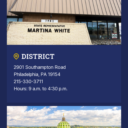
DISTRICT
2901 Southampton Road
Philadelphia, PA 19154
215-330-3711
Hours: 9 a.m. to 4:30 p.m.