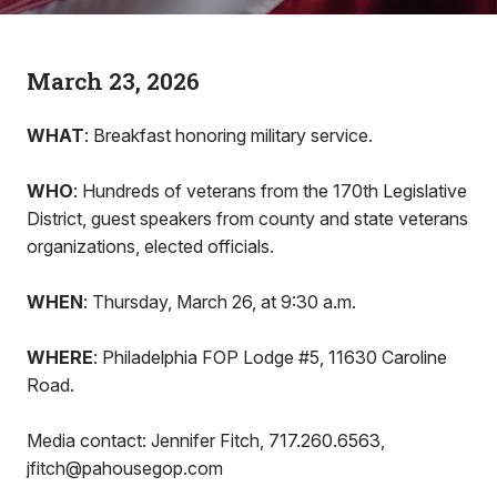
March 23, 2026
WHAT
: Breakfast honoring military service.
WHO
: Hundreds of veterans from the 170th Legislative
District, guest speakers from county and state veterans
organizations, elected officials.
WHEN
: Thursday, March 26, at 9:30 a.m.
WHERE
: Philadelphia FOP Lodge #5, 11630 Caroline
Road.
Media contact: Jennifer Fitch, 717.260.6563,
jfitch@pahousegop.com