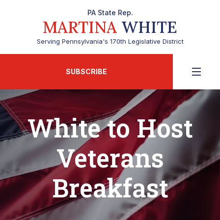
PA State Rep.
MARTINA
WHITE
Serving Pennsylvania's 170th Legislative District
SUBSCRIBE
White to Host
Veterans
Breakfast