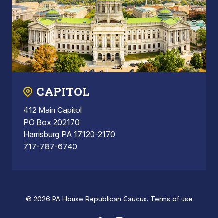
CAPITOL
412 Main Capitol
PO Box 202170
Harrisburg PA 17120-2170
717-787-6740
© 2026 PA House Republican Caucus.
Terms of use