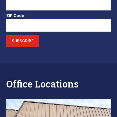
ZIP Code
SUBSCRIBE
Office Locations