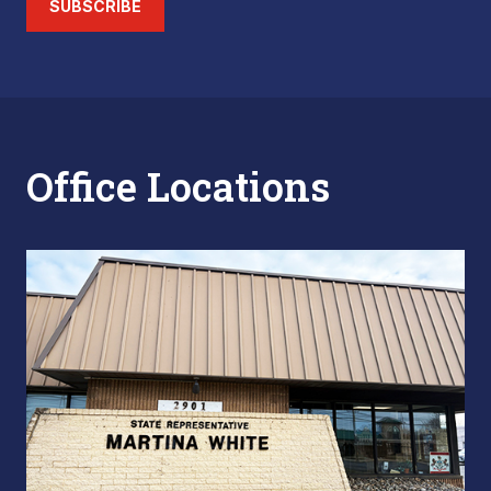
SUBSCRIBE
Office Locations