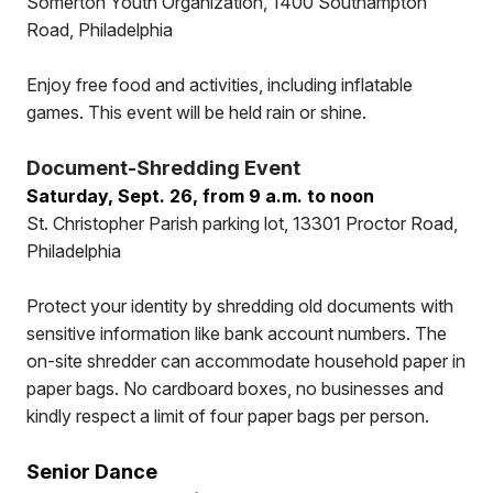
Somerton Youth Organization, 1400 Southampton
Road, Philadelphia
Enjoy free food and activities, including inflatable
games. This event will be held rain or shine.
Document-Shredding Event
Saturday, Sept. 26, from 9 a.m. to noon
St. Christopher Parish parking lot, 13301 Proctor Road,
Philadelphia
Protect your identity by shredding old documents with
sensitive information like bank account numbers. The
on-site shredder can accommodate household paper in
paper bags. No cardboard boxes, no businesses and
kindly respect a limit of four paper bags per person.
Senior Dance