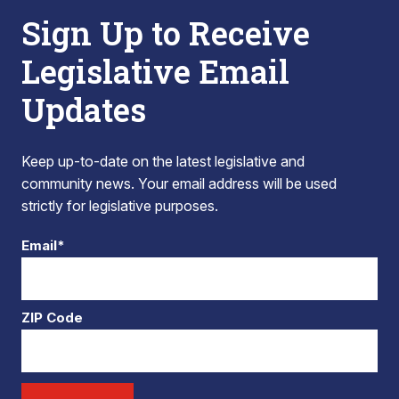
Sign Up to Receive
Legislative Email
Updates
Keep up-to-date on the latest legislative and
community news. Your email address will be used
strictly for legislative purposes.
Email*
ZIP Code