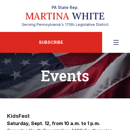
PA State Rep.
MARTINA
WHITE
Serving Pennsylvania's 170th Legislative District
SUBSCRIBE
Events
KidsFest
Saturday, Sept. 12, from 10 a.m. to 1 p.m.