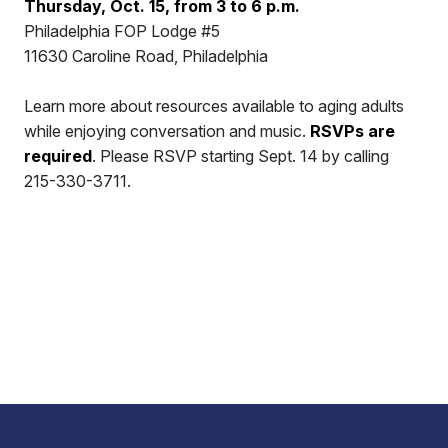
Thursday, Oct. 15, from 3 to 6 p.m.
Philadelphia FOP Lodge #5
11630 Caroline Road, Philadelphia
Learn more about resources available to aging adults
while enjoying conversation and music.
RSVPs are
required
. Please RSVP starting Sept. 14 by calling
215-330-3711.