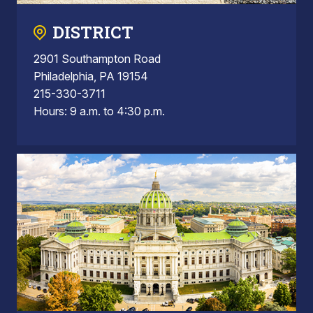
DISTRICT
2901 Southampton Road
Philadelphia, PA 19154
215-330-3711
Hours: 9 a.m. to 4:30 p.m.