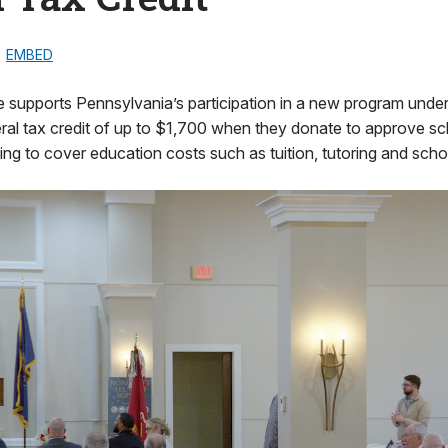
EMBED
 supports Pennsylvania’s participation in a new program under 
ral tax credit of up to $1,700 when they donate to approve sc
ing to cover education costs such as tuition, tutoring and scho