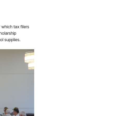
which tax filers
holarship
ol supplies.