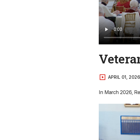
Vetera
APRIL 01, 2026
In March 2026, Rep