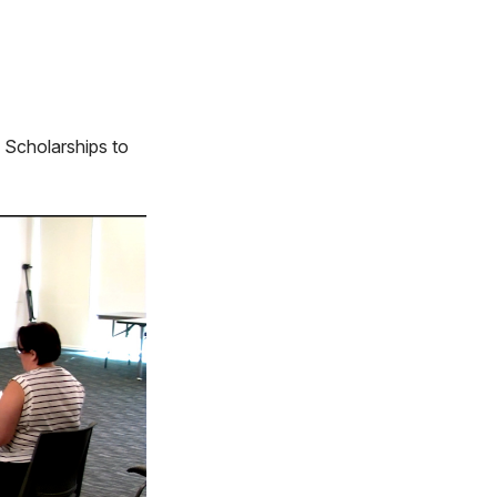
 Scholarships to