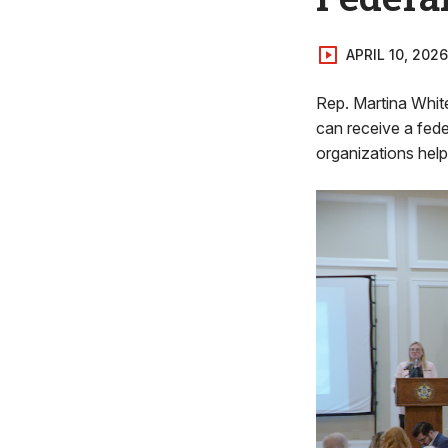
APRIL 10, 2026
Rep. Martina White
can receive a fede
organizations help