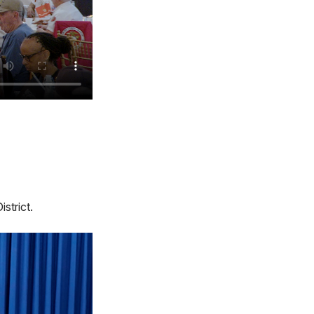
strict.