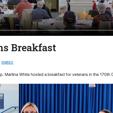
ns Breakfast
EMBED
. Martina White hosted a breakfast for veterans in the 170th Di