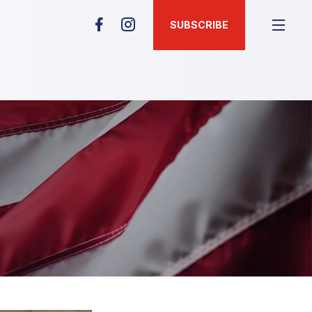
SUBSCRIBE