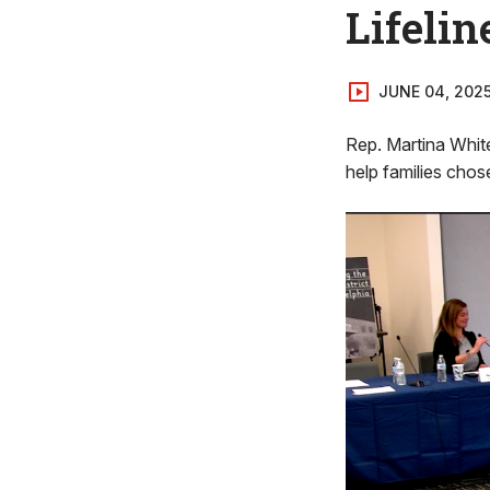
Lifelin
JUNE 04, 202
Rep. Martina White
help families chose