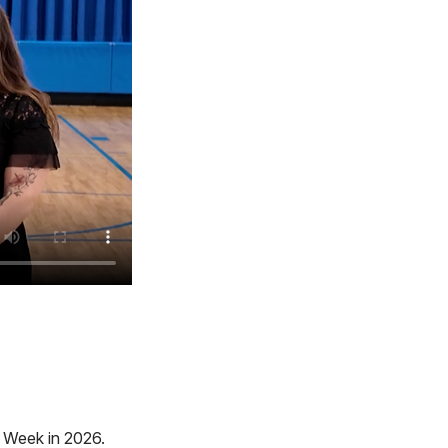
e Week in 2026.