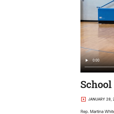
School
JANUARY 28, 
Rep. Martina Whit