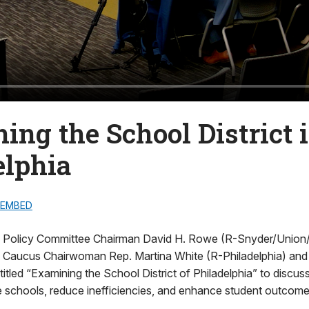
ing the School District 
elphia
EMBED
Policy Committee Chairman David H. Rowe (R-Snyder/Union/Mi
 Caucus Chairwoman Rep. Martina White (R-Philadelphia) and
g titled “Examining the School District of Philadelphia” to discu
 schools, reduce inefficiencies, and enhance student outcome