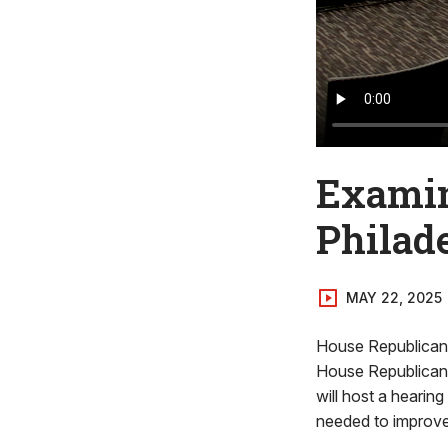
Examin
Philad
MAY 22, 2025
House Republican 
House Republican
will host a hearin
needed to improve