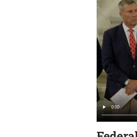
Federa