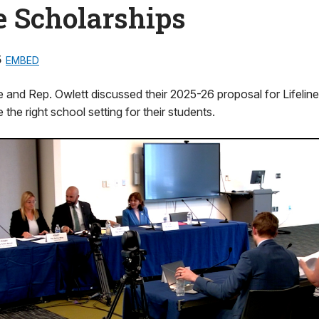
e Scholarships
5
EMBED
 and Rep. Owlett discussed their 2025-26 proposal for Lifeline
 the right school setting for their students.