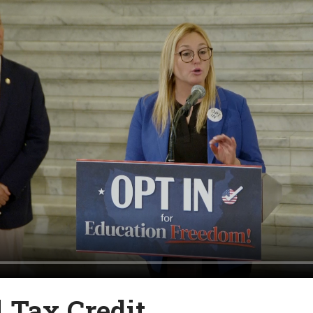
l Tax Credit