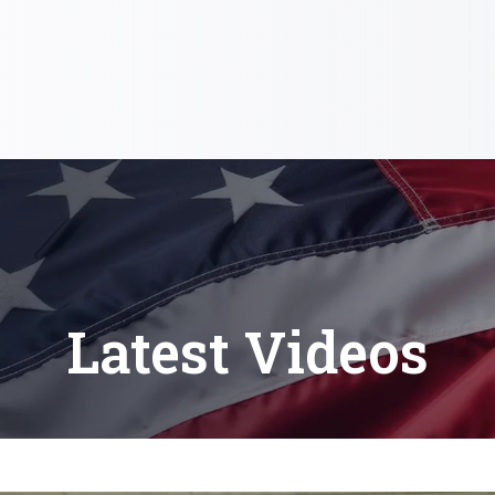
Latest Videos