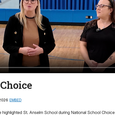
 Choice
2026
EMBED
e highlighted St. Anselm School during National School Choic