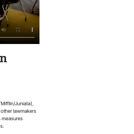
in
fflin/Juniata),
 other lawmakers
ss measures
s.