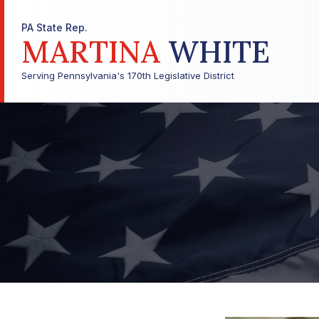
PA State Rep.
MARTINA
WHITE
Serving Pennsylvania's 170th Legislative District