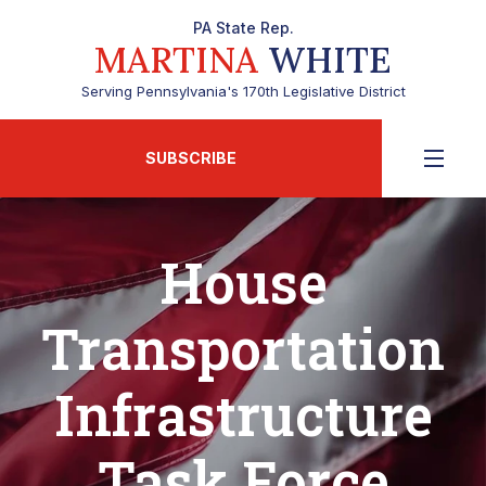
PA State Rep.
MARTINA
WHITE
Serving Pennsylvania's 170th Legislative District
SUBSCRIBE
House
Transportation
Infrastructure
Task Force