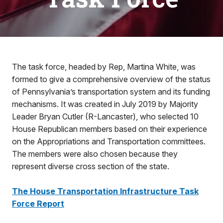
The task force, headed by Rep, Martina White, was
formed to give a comprehensive overview of the status
of Pennsylvania’s transportation system and its funding
mechanisms. It was created in July 2019 by Majority
Leader Bryan Cutler (R-Lancaster), who selected 10
House Republican members based on their experience
on the Appropriations and Transportation committees.
The members were also chosen because they
represent diverse cross section of the state.
The House Transportation Infrastructure Task
Force Report