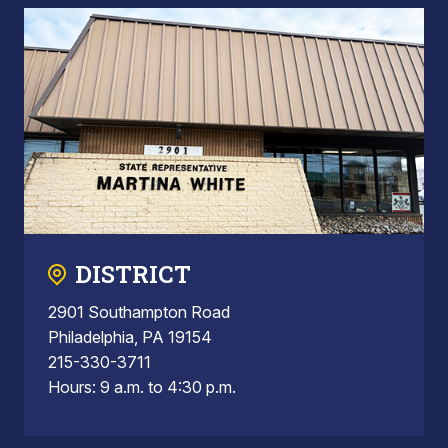
DISTRICT
2901 Southampton Road
Philadelphia, PA 19154
215-330-3711
Hours: 9 a.m. to 4:30 p.m.