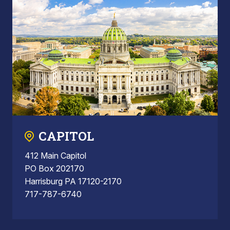
CAPITOL
412 Main Capitol
PO Box 202170
Harrisburg PA 17120-2170
717-787-6740