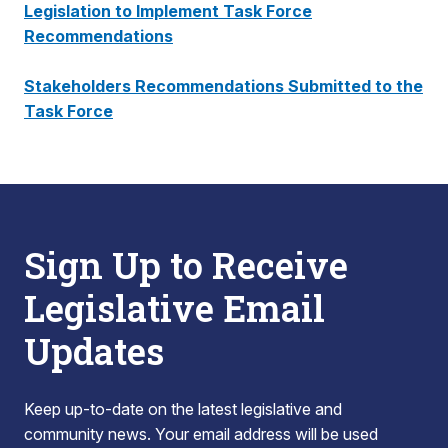
Legislation to Implement Task Force
Recommendations
Stakeholders Recommendations Submitted to the
Task Force
Sign Up to Receive
Legislative Email
Updates
Keep up-to-date on the latest legislative and
community news. Your email address will be used