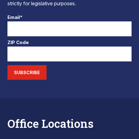
strictly for legislative purposes.
Email*
ZIP Code
SUBSCRIBE
Office Locations