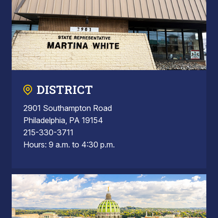
DISTRICT
2901 Southampton Road
Philadelphia, PA 19154
215-330-3711
Hours: 9 a.m. to 4:30 p.m.