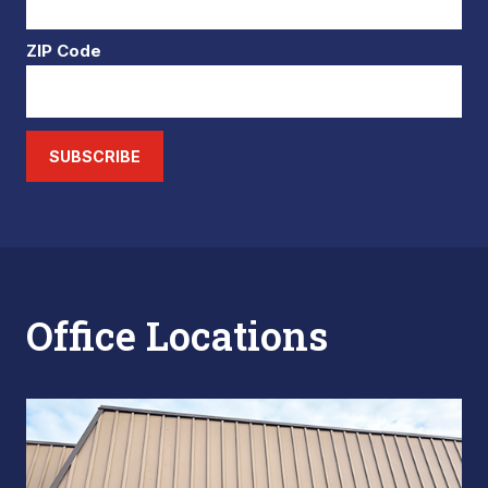
ZIP Code
SUBSCRIBE
Office Locations