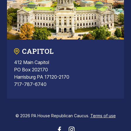
CAPITOL
412 Main Capitol
PO Box 202170
Harrisburg PA 17120-2170
717-787-6740
© 2026 PA House Republican Caucus.
Terms of use