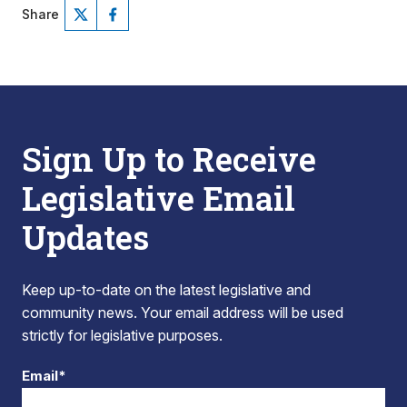
Share
Sign Up to Receive
Legislative Email
Updates
Keep up-to-date on the latest legislative and
community news. Your email address will be used
strictly for legislative purposes.
Email*