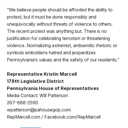
“We believe people should be afforded the ability to
protest, but it must be done responsibly and
unequivocally without threats of violence to others.
The recent protest was anything but. There is no
justification for celebrating terrorism or threatening
violence. Normalizing extremist, antisemitic rhetoric or
symbols emboldens hatred and jeopardizes
Pennsylvania’s values and the safety of our residents.”
Representative Kristin Marcell
178th Legislative District
Pennsylvania House of Representatives
Media Contact: Will Patterson
267-688-2590
wpatterson@pahousegop.com
RepMarcell.com / Facebook.com/RepMarcell