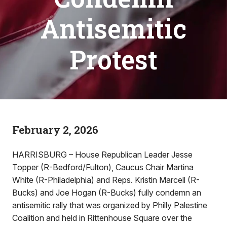
Antisemitic
Protest
February 2, 2026
HARRISBURG – House Republican Leader Jesse
Topper (R-Bedford/Fulton), Caucus Chair Martina
White (R-Philadelphia) and Reps. Kristin Marcell (R-
Bucks) and Joe Hogan (R-Bucks) fully condemn an
antisemitic rally that was organized by Philly Palestine
Coalition and held in Rittenhouse Square over the