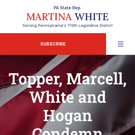
PA State Rep.
MARTINA
WHITE
Serving Pennsylvania's 170th Legislative District
SUBSCRIBE
Topper, Marcell,
White and
Hogan
Condemn