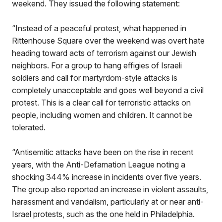
weekend. They issued the following statement:
“Instead of a peaceful protest, what happened in
Rittenhouse Square over the weekend was overt hate
heading toward acts of terrorism against our Jewish
neighbors. For a group to hang effigies of Israeli
soldiers and call for martyrdom-style attacks is
completely unacceptable and goes well beyond a civil
protest. This is a clear call for terroristic attacks on
people, including women and children. It cannot be
tolerated.
“Antisemitic attacks have been on the rise in recent
years, with the Anti-Defamation League noting a
shocking 344% increase in incidents over five years.
The group also reported an increase in violent assaults,
harassment and vandalism, particularly at or near anti-
Israel protests, such as the one held in Philadelphia.