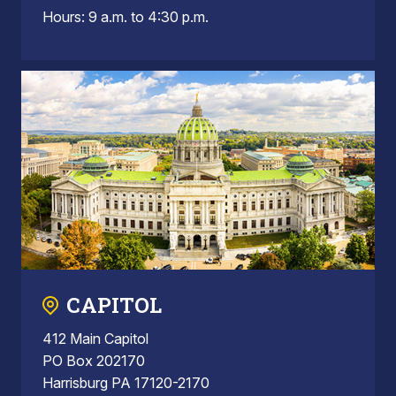
Hours: 9 a.m. to 4:30 p.m.
CAPITOL
412 Main Capitol
PO Box 202170
Harrisburg PA 17120-2170