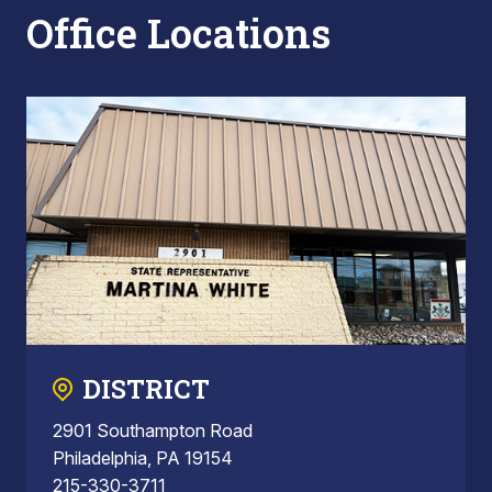
Office Locations
DISTRICT
2901 Southampton Road
Philadelphia, PA 19154
215-330-3711