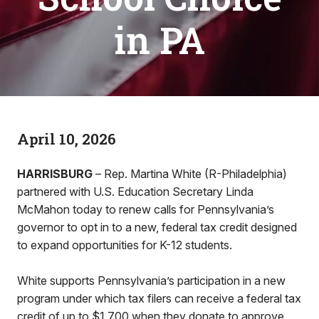
in PA
April 10, 2026
HARRISBURG
– Rep. Martina White (R-Philadelphia)
partnered with U.S. Education Secretary Linda
McMahon today to renew calls for Pennsylvania’s
governor to opt in to a new, federal tax credit designed
to expand opportunities for K-12 students.
White supports Pennsylvania’s participation in a new
program under which tax filers can receive a federal tax
credit of up to $1,700 when they donate to approve