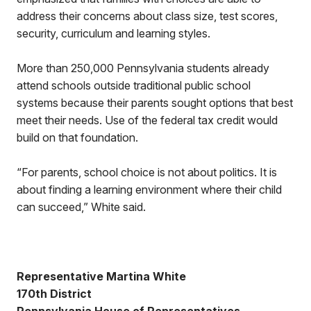
address their concerns about class size, test scores,
security, curriculum and learning styles.
More than 250,000 Pennsylvania students already
attend schools outside traditional public school
systems because their parents sought options that best
meet their needs. Use of the federal tax credit would
build on that foundation.
“For parents, school choice is not about politics. It is
about finding a learning environment where their child
can succeed,” White said.
Representative Martina White
170th District