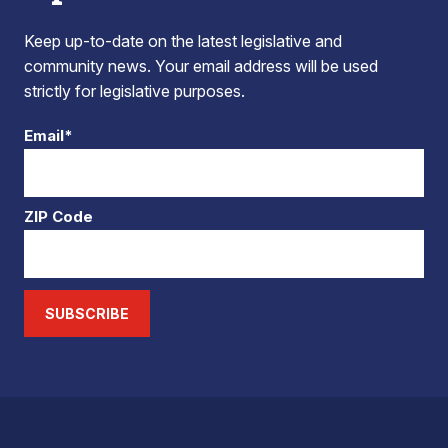
Keep up-to-date on the latest legislative and
community news. Your email address will be used
strictly for legislative purposes.
Email*
ZIP Code
SUBSCRIBE