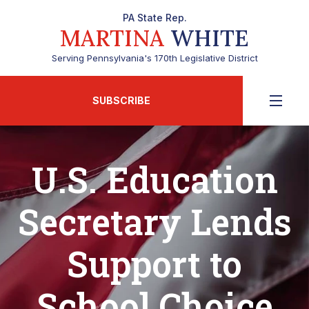
PA State Rep.
MARTINA
WHITE
Serving Pennsylvania's 170th Legislative District
SUBSCRIBE
U.S. Education
Secretary Lends
Support to
School Choice