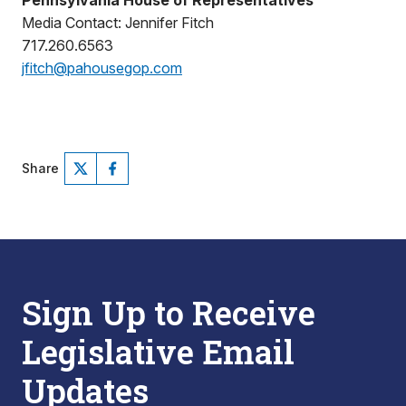
Pennsylvania House of Representatives
Media Contact: Jennifer Fitch
717.260.6563
jfitch@pahousegop.com
Share
Sign Up to Receive
Legislative Email
Updates