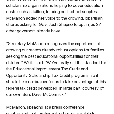
scholarship organizations helping to cover education
costs such as tuition, tutoring and school supplies.
McMahon added her voice to the growing, bipartisan
chorus asking for Gov. Josh Shapiro to opt in, as 27
other governors already have.
“Secretary McMahon recognizes the importance of
growing our state’s already robust options for families
seeking the best educational opportunities for their
children,” White said. “We’ve really set the standard for
the Educational Improvement Tax Credit and
Opportunity Scholarship Tax Credit programs, so it
should be a no-brainer for us to take advantage of this
federal tax credit developed, in large part, courtesy of
our own Sen. Dave McCormick.”
McMahon, speaking at a press conference,
emphasized that families with choices are able to