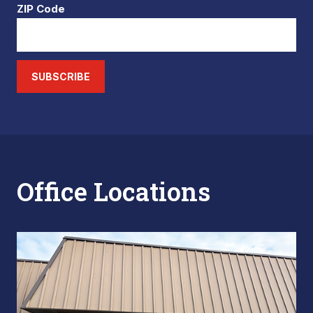
ZIP Code
SUBSCRIBE
Office Locations