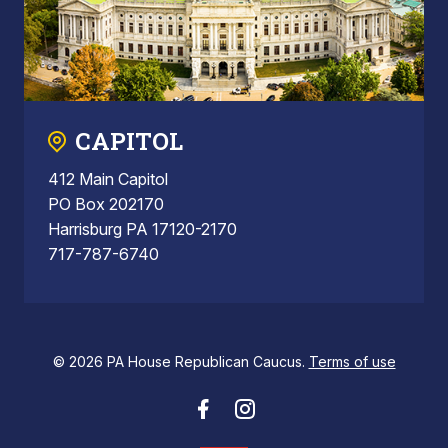
CAPITOL
412 Main Capitol
PO Box 202170
Harrisburg PA 17120-2170
717-787-6740
© 2026 PA House Republican Caucus.
Terms of use