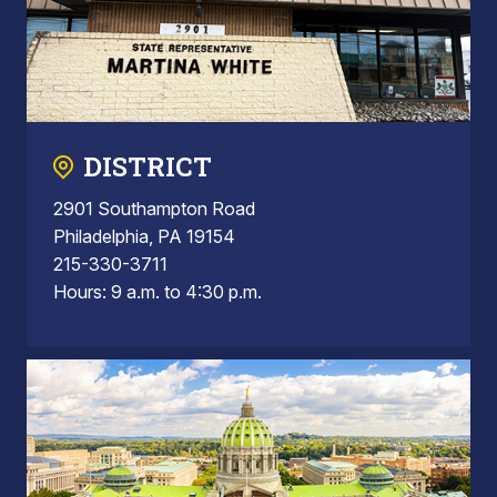
DISTRICT
2901 Southampton Road
Philadelphia, PA 19154
215-330-3711
Hours: 9 a.m. to 4:30 p.m.