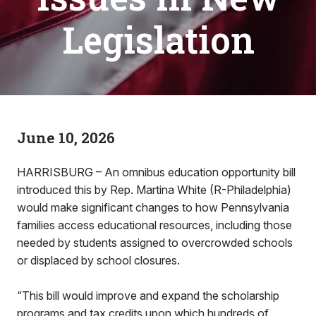
Legislation
June 10, 2026
HARRISBURG – An omnibus education opportunity bill
introduced this by Rep. Martina White (R-Philadelphia)
would make significant changes to how Pennsylvania
families access educational resources, including those
needed by students assigned to overcrowded schools
or displaced by school closures.
“This bill would improve and expand the scholarship
programs and tax credits upon which hundreds of