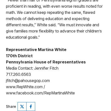
“Fewer than half of Pennsylvania eighth graders are
proficient in reading, with even worse results noted for
math. We cannot keep repeating the same, flawed
methods of delivering education and expecting
different results,” White said. “We must innovate and
give families more flexibility to advance their children’s
educational goals.”
Representative Martina White
170th District
Pennsylvania House of Representatives
Media Contact: Jennifer Fitch
717.260.6563
jfitch@pahousegop.com
www.RepWhite.com /
www.facebook.com/RepMartinaWhite
Share