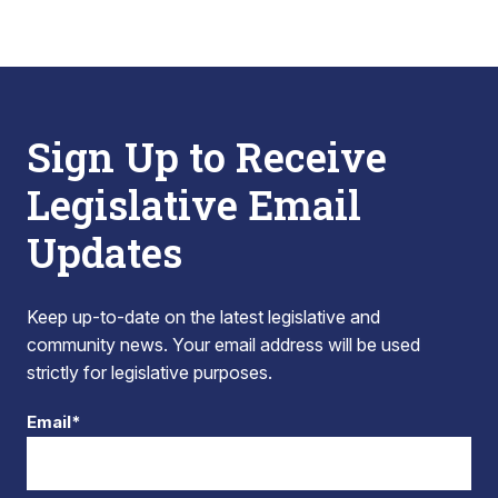
Sign Up to Receive
Legislative Email
Updates
Keep up-to-date on the latest legislative and
community news. Your email address will be used
strictly for legislative purposes.
Email*