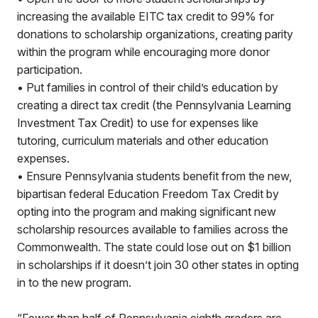
increasing the available EITC tax credit to 99% for
donations to scholarship organizations, creating parity
within the program while encouraging more donor
participation.
• Put families in control of their child’s education by
creating a direct tax credit (the Pennsylvania Learning
Investment Tax Credit) to use for expenses like
tutoring, curriculum materials and other education
expenses.
• Ensure Pennsylvania students benefit from the new,
bipartisan federal Education Freedom Tax Credit by
opting into the program and making significant new
scholarship resources available to families across the
Commonwealth. The state could lose out on $1 billion
in scholarships if it doesn’t join 30 other states in opting
in to the new program.