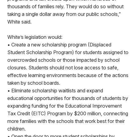
thousands of families rely. They would do so without
taking a single dollar away from our public schools,”
White said.
White’s legislation would:
• Create a new scholarship program (Displaced
Student Scholarship Program) for students assigned to
overcrowded schools or those impacted by school
closures. Students should not lose access to safe,
effective learning environments because of the actions
taken by school boards.
• Eliminate scholarship waitlists and expand
educational opportunities for thousands of students by
expanding funding for the Educational Improvement
Tax Credit (EITC) Program by $200 million, connecting
more families with the schools that work best for their
children.
• Open the door to more student scholarships by