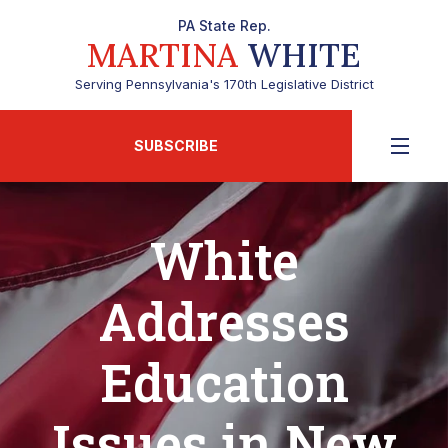
PA State Rep.
MARTINA
WHITE
Serving Pennsylvania's 170th Legislative District
SUBSCRIBE
White
Addresses
Education
Issues in New