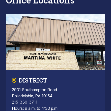
Office Locations
DISTRICT
2901 Southampton Road
Philadelphia, PA 19154
215-330-3711
Hours: 9 a.m. to 4:30 p.m.