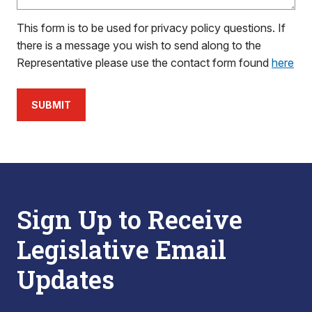
This form is to be used for privacy policy questions. If
there is a message you wish to send along to the
Representative please use the contact form found
here
SUBMIT
Sign Up to Receive
Legislative Email
Updates