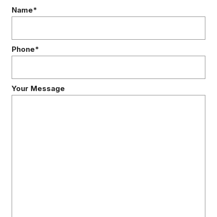
Name*
Phone*
Your Message