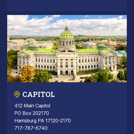
CAPITOL
412 Main Capitol
PO Box 202170
Harrisburg PA 17120-2170
717-787-6740