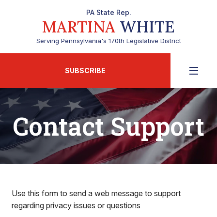
PA State Rep.
MARTINA
WHITE
Serving Pennsylvania's 170th Legislative District
SUBSCRIBE
Contact Support
Use this form to send a web message to support
regarding privacy issues or questions