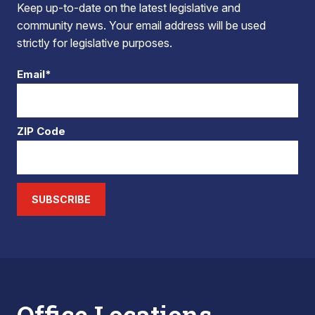
Keep up-to-date on the latest legislative and
community news. Your email address will be used
strictly for legislative purposes.
Email*
ZIP Code
SUBSCRIBE